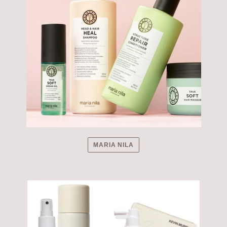
MARIA NILA