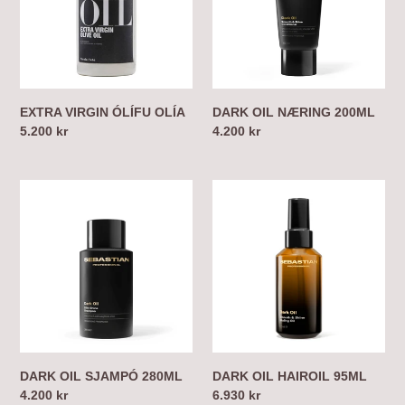
EXTRA VIRGIN ÓLÍFU OLÍA
DARK OIL NÆRING 200ML
Regular
5.200 kr
Regular
4.200 kr
price
price
DARK
DARK
OIL
OIL
SJAMPÓ
HAIROIL
280ML
95ML
DARK OIL SJAMPÓ 280ML
DARK OIL HAIROIL 95ML
Regular
4.200 kr
Regular
6.930 kr