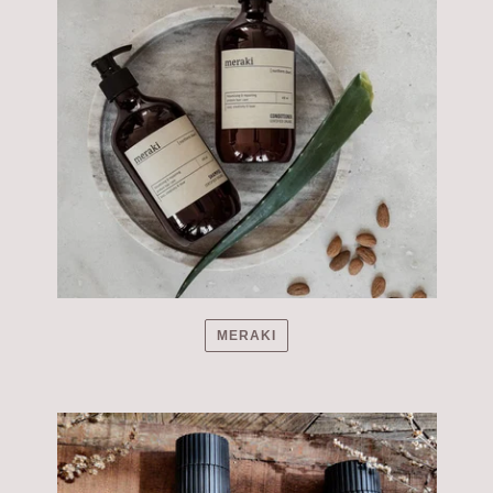
MERAKI