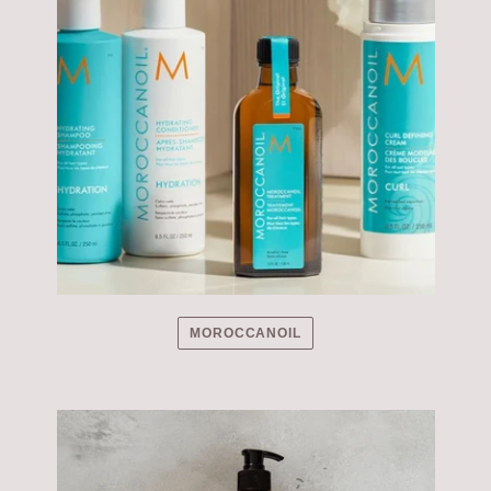
MOROCCANOIL