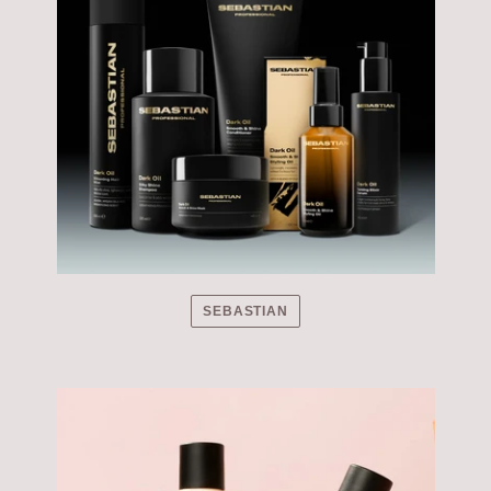
SEBASTIAN