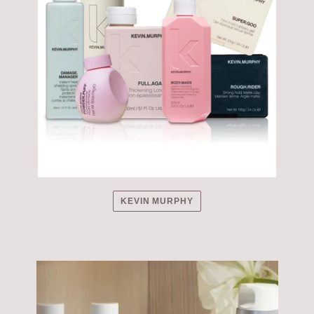
KEVIN MURPHY