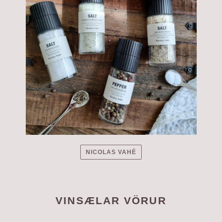
NICOLAS VAHÉ
VINSÆLAR VÖRUR