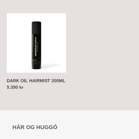
price
price
DARK
OIL
HAIRMIST
200ML
DARK OIL HAIRMIST 200ML
Regular
5.390 kr
price
HÁR OG HUGGÓ